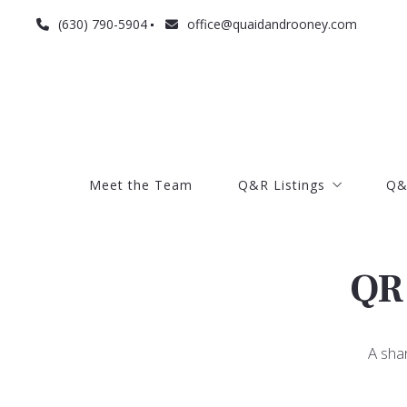
(630) 790-5904
office@quaidandrooney.com
Meet the Team
Q&R Listings
Q&
Meet the Team
Q&R Listings
Q&
Current listings
Search listings
Current listings
Q
Search listings
A sha