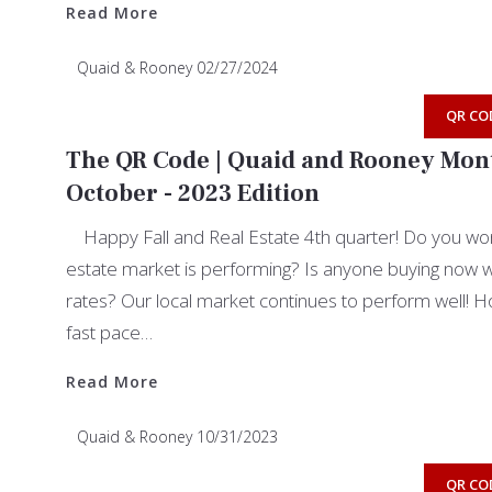
Read More
Quaid & Rooney
02/27/2024
QR CO
The QR Code | Quaid and Rooney Mont
October - 2023 Edition
Happy Fall and Real Estate 4th quarter! Do you won
estate market is performing? Is anyone buying now wit
rates? Our local market continues to perform well! Hom
fast pace…
Read More
Read More
Quaid & Rooney
10/31/2023
QR CO