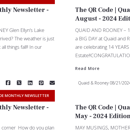
hly Newsletter -
The QR Code | Qua
August - 2024 Edi
 Glen Ellyn’s Lake
QUAID AND ROONEY – 14 
rived? The weather is just
a BIG DAY at Quaid and 
ll things fall!! In our
are celebrating 14 YEARS 
Estate!!CONGRATULATION
Read More
Quaid & Rooney
08/21/202
DE MONTHLY NEWSLETTER
hly Newsletter -
The QR Code | Qua
May - 2024 Editio
the corner How do you plan
MAY MUSINGS, MOTHER’S