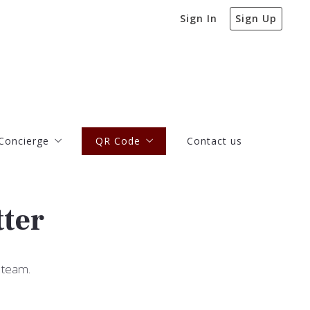
Sign In
Sign Up
Concierge
QR Code
Contact us
Concierge
QR Code
Contact us
 more about our Concierge Program
QR Code Monthly Newsletter
Articles and Blog Posts
 more about our Concierge Program
QR Code Monthly Newsletter
tter
Articles and Blog Posts
 team.