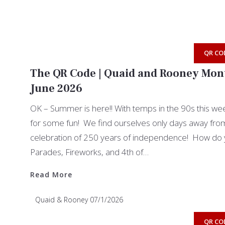
QR CO
The QR Code | Quaid and Rooney Mont
June 2026
OK – Summer is here!! With temps in the 90s this week
for some fun! We find ourselves only days away from 
celebration of 250 years of independence! How do 
Parades, Fireworks, and 4th of…
Read More
Read More
Quaid & Rooney
07/1/2026
QR CO