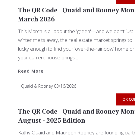
The QR Code | Quaid and Rooney Mont
March 2026
This March is all about the 'green'—and we don’t jus
winter melts away, the real estate market springs to l
lucky enough to find your ‘over-the-rainbow’ home or 
your current house brings…
Read More
Read More
Quaid & Rooney
03/16/2026
QR CO
The QR Code | Quaid and Rooney Mont
August - 2025 Edition
Kathy Quaid and Maureen Rooney are founding partn