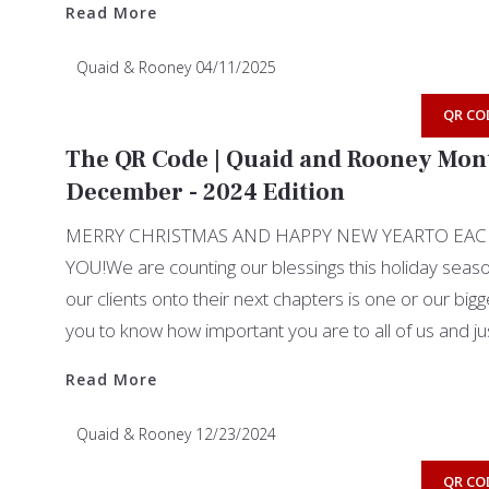
Read More
Quaid & Rooney
04/11/2025
QR CO
The QR Code | Quaid and Rooney Mont
December - 2024 Edition
MERRY CHRISTMAS AND HAPPY NEW YEARTO EAC
YOU!We are counting our blessings this holiday seaso
our clients onto their next chapters is one or our big
you to know how important you are to all of us and j
Read More
Read More
Quaid & Rooney
12/23/2024
QR CO