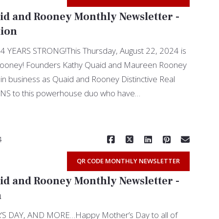
id and Rooney Monthly Newsletter -
tion
YEARS STRONG!This Thursday, August 22, 2024 is
Rooney! Founders Kathy Quaid and Maureen Rooney
in business as Quaid and Rooney Distinctive Real
S to this powerhouse duo who have…
Read More
4
QR CODE MONTHLY NEWSLETTER
id and Rooney Monthly Newsletter -
n
 DAY, AND MORE…Happy Mother’s Day to all of