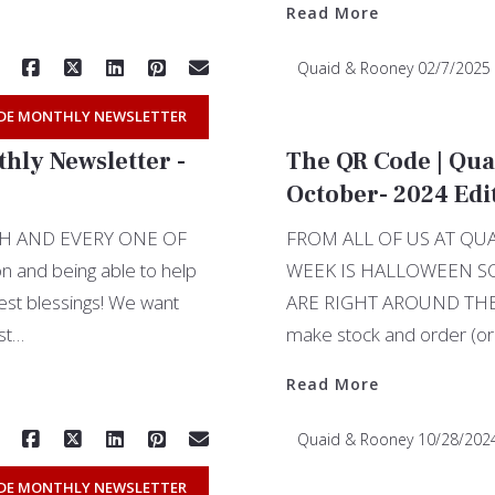
Read More
Quaid & Rooney
02/7/2025
DE MONTHLY NEWSLETTER
hly Newsletter -
The QR Code | Qua
October- 2024 Edi
H AND EVERY ONE OF
FROM ALL OF US AT Q
n and being able to help
WEEK IS HALLOWEEN S
gest blessings! We want
ARE RIGHT AROUND THE CO
ust…
make stock and order (or
Read More
Quaid & Rooney
10/28/202
DE MONTHLY NEWSLETTER