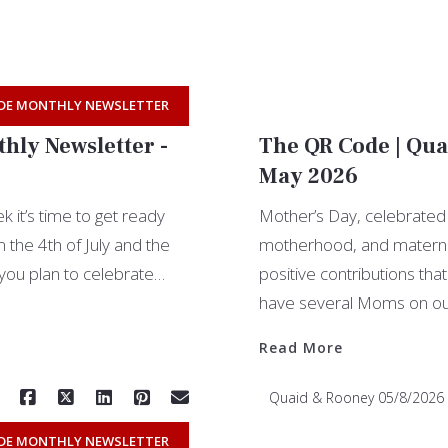
DE MONTHLY NEWSLETTER
hly Newsletter -
The QR Code | Qua
May 2026
 it’s time to get ready
Mother’s Day, celebrated
the 4th of July and the
motherhood, and maternal 
you plan to celebrate…
positive contributions th
have several Moms on o
Read More
Quaid & Rooney
05/8/2026
DE MONTHLY NEWSLETTER