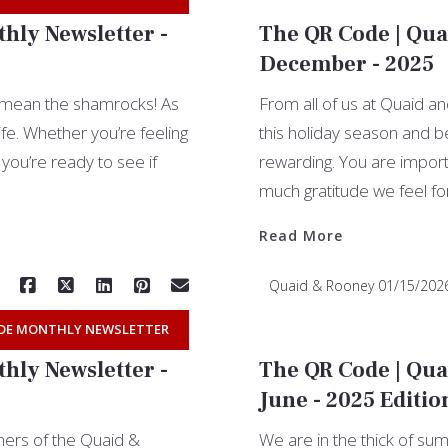
hly Newsletter -
The QR Code | Qua
December - 2025
t mean the shamrocks! As
From all of us at Quaid an
ife. Whether you’re feeling
this holiday season and be
you’re ready to see if
rewarding. You are import
much gratitude we feel fo
Read More
Quaid & Rooney
01/15/202
DE MONTHLY NEWSLETTER
hly Newsletter -
The QR Code | Qua
June - 2025 Editio
ers of the Quaid &
We are in the thick of s