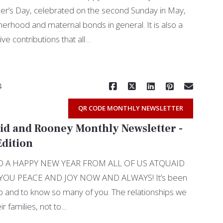
r’s Day, celebrated on the second Sunday in May,
rhood and maternal bonds in general. It is also a
ve contributions that all…
Read More
4
QR CODE MONTHLY NEWSLETTER
id and Rooney Monthly Newsletter -
dition
 A HAPPY NEW YEAR FROM ALL OF US ATQUAID
OU PEACE AND JOY NOW AND ALWAYS! It’s been
elp and to know so many of you. The relationships we
ir families, not to…
Read More