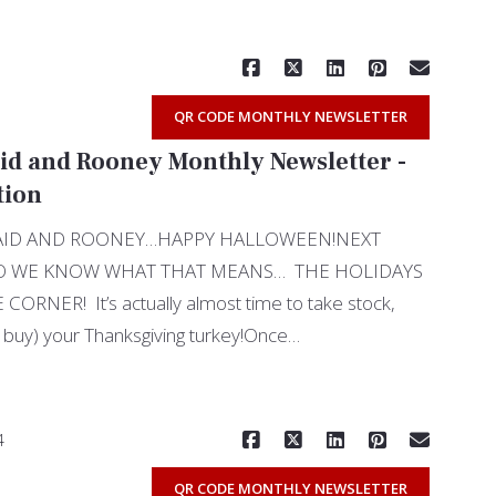
QR CODE MONTHLY NEWSLETTER
id and Rooney Monthly Newsletter -
tion
UAID AND ROONEY…HAPPY HALLOWEEN!NEXT
O WE KNOW WHAT THAT MEANS… THE HOLIDAYS
RNER! It’s actually almost time to take stock,
 buy) your Thanksgiving turkey!Once…
Read More
4
QR CODE MONTHLY NEWSLETTER