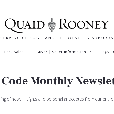
SERVING CHICAGO AND THE WESTERN SUBURBS
SERVING CHICAGO AND THE WESTERN SUBURBS
R Past Sales
Buyer | Seller Information
Q&R 
R Past Sales
Buyer | Seller Information
Q&R 
Buyer info
Learn
Seller info
Buyer info
Learn
Buyer services
R Code Monthly Newsle
Seller info
Seller services
Buyer services
Mortgage calculator
Seller services
ring of news, insights and personal anecdotes from our entire
Mortgage calculator