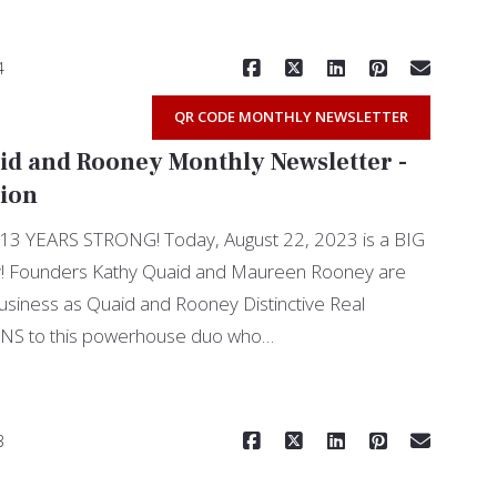
4
QR CODE MONTHLY NEWSLETTER
id and Rooney Monthly Newsletter -
tion
YEARS STRONG! Today, August 22, 2023 is a BIG
! Founders Kathy Quaid and Maureen Rooney are
usiness as Quaid and Rooney Distinctive Real
S to this powerhouse duo who…
Read More
3