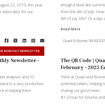
gust 22, 2010, this year
though it feels like summ
e advocates for our
from the 4th of July! How
4th of July 5Ks? Or a day 
Read More
Quaid & Rooney
06/30/202
DE MONTHLY NEWSLETTER
hly Newsletter -
The QR Code | Qua
February - 2025 E
rket analyses and 32
Here at Quaid and Rooney
rward to a very productive
potential sellers, helping
nce in helping them
sharing our good news…
#1 Group for Volume and