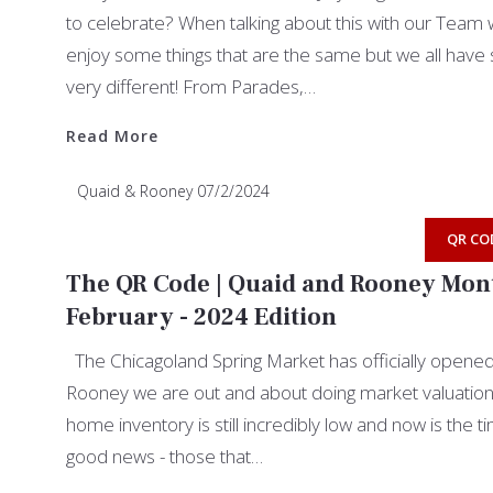
to celebrate? When talking about this with our Team w
enjoy some things that are the same but we all have 
very different! From Parades,…
Read More
Read More
Quaid & Rooney
07/2/2024
QR CO
The QR Code | Quaid and Rooney Mont
February - 2024 Edition
The Chicagoland Spring Market has officially opene
Rooney we are out and about doing market valuations 
home inventory is still incredibly low and now is the t
good news - those that…
Read More