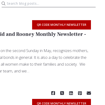
QR CODE MONTHLY NEWSLETTER
id and Rooney Monthly Newsletter -
 on the second Sunday in May, recognizes mothers,
bonds in general. It is also a day to celebrate the
at all women make to their families and society. We
ur team, and we…
Read More
QR CODE MONTHLY NEWSLETTER