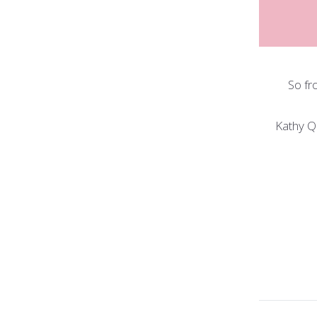
So fr
Kathy Q