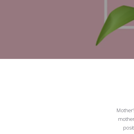
Mother’
motherh
posit