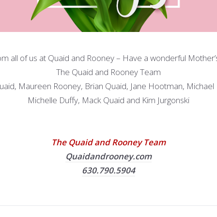
om all of us at Quaid and Rooney – Have a wonderful Mother’
The Quaid and Rooney Team
uaid, Maureen Rooney, Brian Quaid, Jane Hootman, Michael
Michelle Duffy, Mack Quaid and Kim Jurgonski
The Quaid and Rooney Team
Quaidandrooney.com
630.790.5904