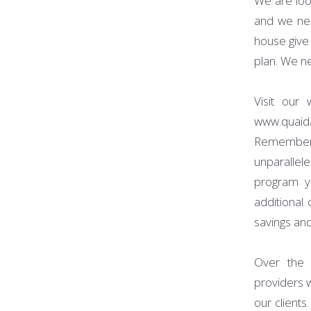
We are loo
and we nee
house give
plan. We ne
Visit our
www.quaid
Remember
unparalle
program yo
additional
savings and
Over the 
providers 
our client