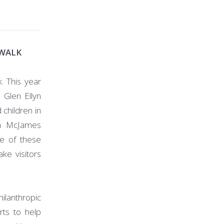
EWALK
. This year
 Glen Ellyn
 children in
th McJames
ne of these
ke visitors
hilanthropic
rts to help