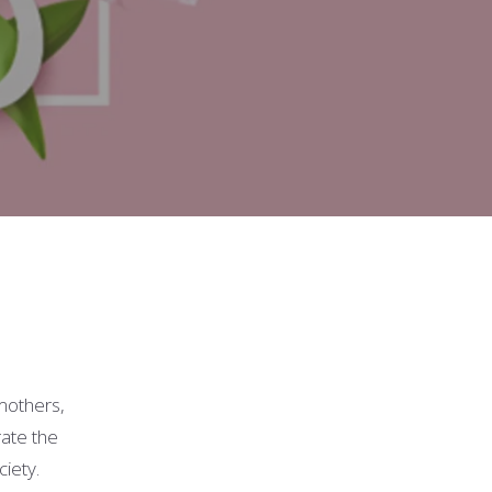
mothers,
rate the
ciety.