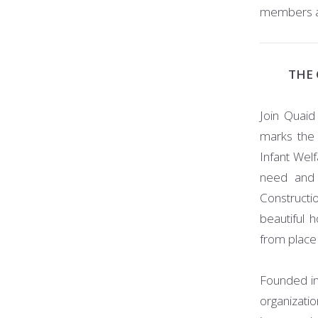
members are
THE 
Join Quaid
marks the 
Infant Welf
need and 
Constructi
beautiful 
from place
Founded in 
organizati