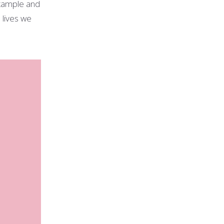
xample and
 lives we