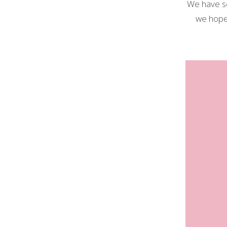
We have s
we hope 