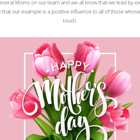
everal Moms on our team and we all know that we lead by e
that our example is a positive influence to all of those whose
touch.