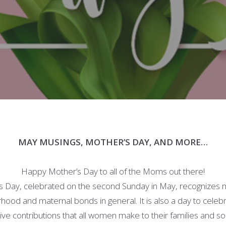
MAY MUSINGS, MOTHER’S DAY, AND MORE…
Happy Mother’s Day to all of the Moms out there!
s Day, celebrated on the second Sunday in May, recognizes 
ood and maternal bonds in general. It is also a day to celeb
ive contributions that all women make to their families and so