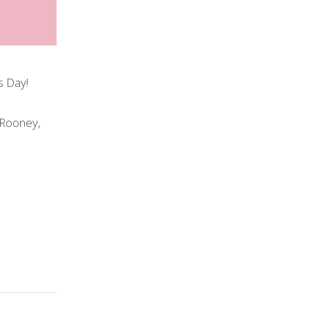
s Day!
 Rooney,