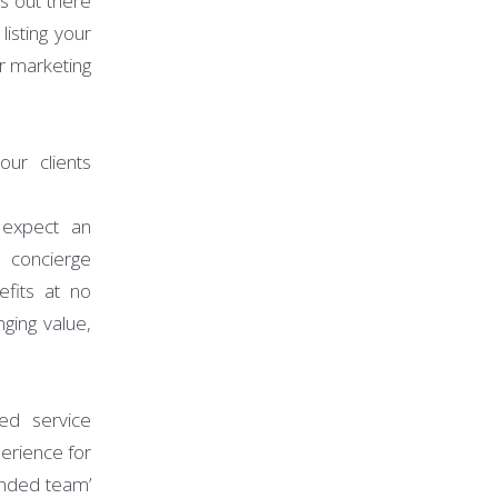
s out there
isting your
r marketing
ur clients
expect an
 concierge
efits at no
ging value,
ed service
erience for
ended team’