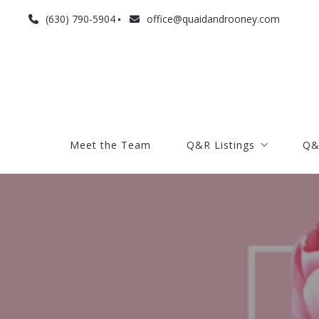
(630) 790-5904
office@quaidandrooney.com
Meet the Team
Q&R Listings
Q&
Meet the Team
Q&R Listings
Q&
Current listings
Search listings
Current listings
Search listings