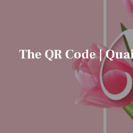
The QR Code | Quai