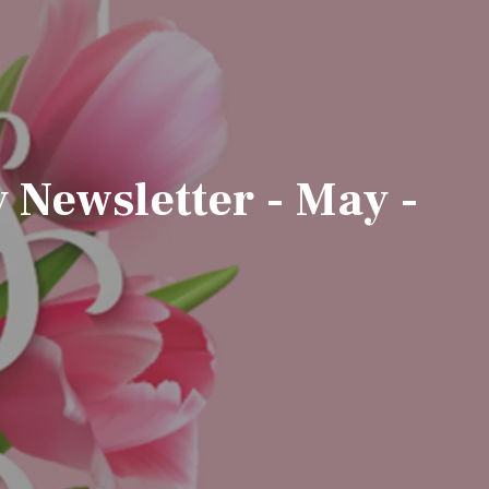
Newsletter - May -