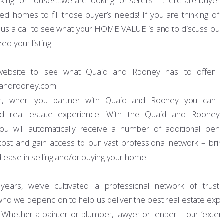
king for houses…we are looking for sellers – there are buyer
d homes to fill those buyer’s needs! If you are thinking of l
 us a call to see what your HOME VALUE is and to discuss ou
ed your listing!
 website to see what Quaid and Rooney has to offer o
androoney.com
, when you partner with Quaid and Rooney you can 
led real estate experience. With the Quaid and Rooney
u will automatically receive a number of additional ben
 cost and gain access to our vast professional network – brin
 ease in selling and/or buying your home.
years, we’ve cultivated a professional network of trust
who we depend on to help us deliver the best real estate exp
s. Whether a painter or plumber, lawyer or lender – our ‘ext