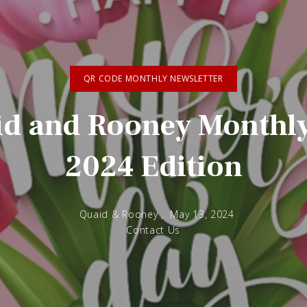
QR CODE MONTHLY NEWSLETTER
d and Rooney Monthly 
2024 Edition
Quaid & Rooney ,
May 13, 2024
Contact Us