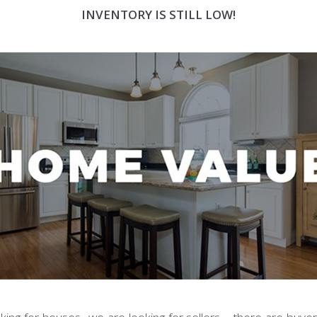
INVENTORY IS STILL LOW!