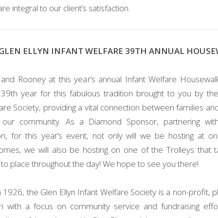
 integral to our client’s satisfaction.
GLEN ELLYN INFANT WELFARE 39TH ANNUAL HOUS
 and Rooney at this year’s annual Infant Welfare Housewalk
39th year for this fabulous tradition brought to you by the
are Society, providing a vital connection between families and
our community. As a Diamond Sponsor, partnering wi
on, for this year’s event, not only will we be hosting at o
homes, we will also be hosting on one of the Trolleys that ta
 to place throughout the day! We hope to see you there!
1926, the Glen Ellyn Infant Welfare Society is a non-profit, p
on with a focus on community service and fundraising effo