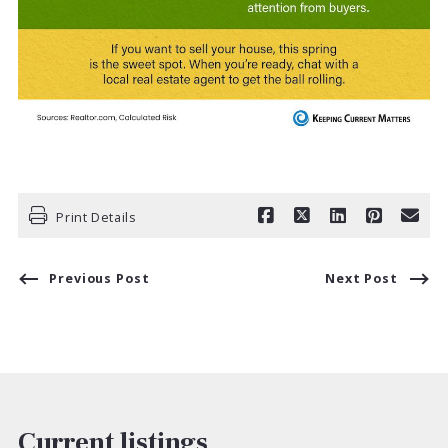
Print Details
Previous Post
Next Post
Current listings