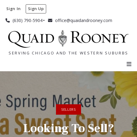
Sign In
Sign Up
(630) 790-5904
office@quaidandrooney.com
SERVING CHICAGO AND THE WESTERN SUBURBS
SERVING CHICAGO AND THE WESTERN SUBURBS
SELLERS
Looking To Sell?