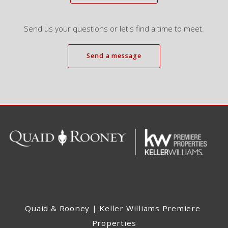
Send us your questions or let's find a time to meet.
Send a message
Quaid & Rooney | Keller Williams Premiere 
Properties