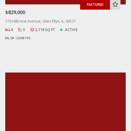
FEATURED
$829,000
176 Hillcrest Avenue, Glen Ellyn, IL, 60137
4
3
2,119 SQ FT
ACTIVE
MLS# 12698743