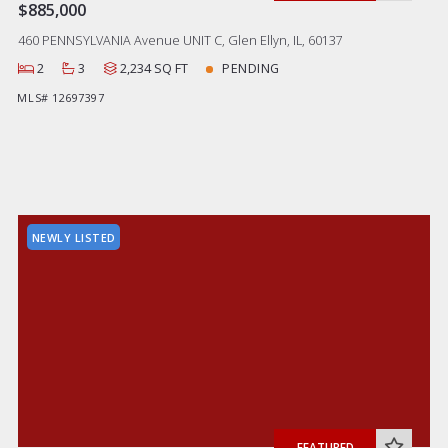
$885,000
460 PENNSYLVANIA Avenue UNIT C, Glen Ellyn, IL, 60137
2
3
2,234 SQ FT
PENDING
MLS# 12697397
NEWLY LISTED
FEATURED