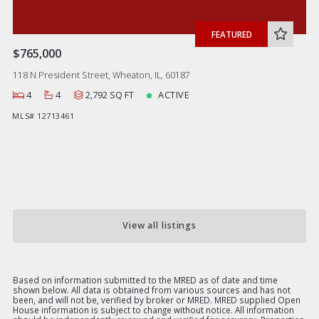
FEATURED
$765,000
118 N President Street, Wheaton, IL, 60187
4
4
2,792 SQ FT
ACTIVE
MLS# 12713461
View all listings
Based on information submitted to the MRED as of date and time
shown below. All data is obtained from various sources and has not
been, and will not be, verified by broker or MRED. MRED supplied Open
House information is subject to change without notice. All information