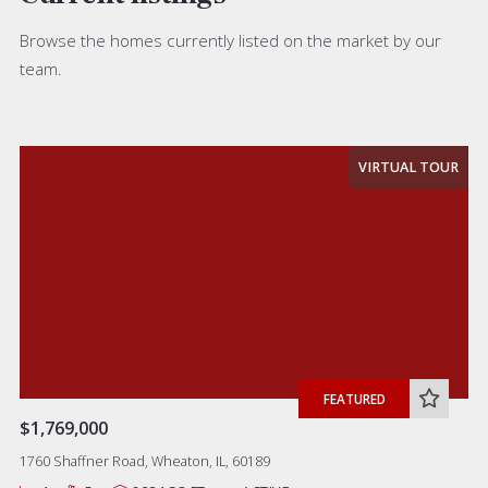
Browse the homes currently listed on the market by our
team.
VIRTUAL TOUR
FEATURED
$1,769,000
1760 Shaffner Road, Wheaton, IL, 60189