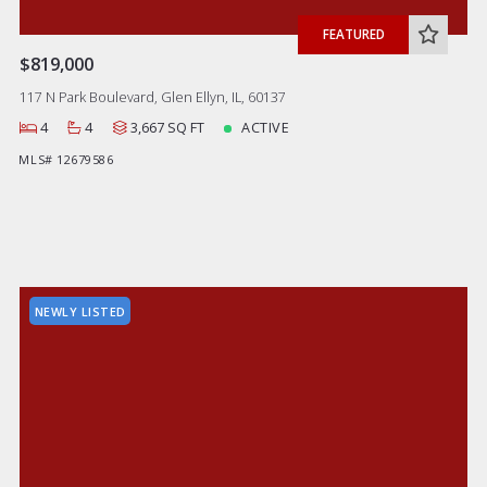
FEATURED
$819,000
117 N Park Boulevard, Glen Ellyn, IL, 60137
4
4
3,667 SQ FT
ACTIVE
MLS# 12679586
NEWLY LISTED