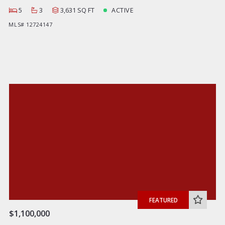
5
3
3,631 SQ FT
ACTIVE
MLS# 12724147
FEATURED
$1,100,000