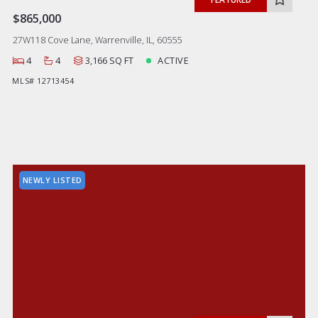
$865,000
27W118 Cove Lane, Warrenville, IL, 60555
4
4
3,166 SQ FT
ACTIVE
MLS# 12713454
NEWLY LISTED