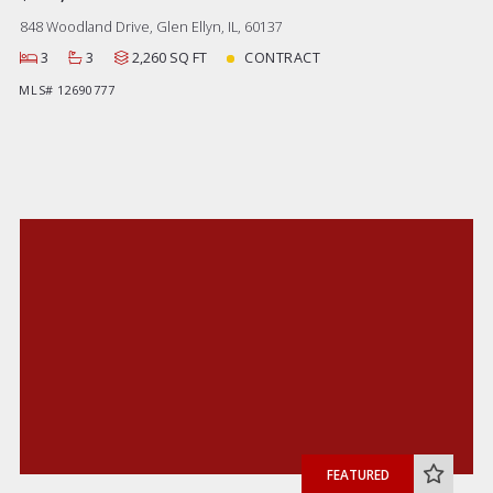
848 Woodland Drive, Glen Ellyn, IL, 60137
3
3
2,260 SQ FT
CONTRACT
MLS# 12690777
FEATURED