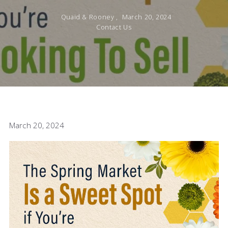
Quaid & Rooney ,
March 20, 2024
Contact Us
March 20, 2024