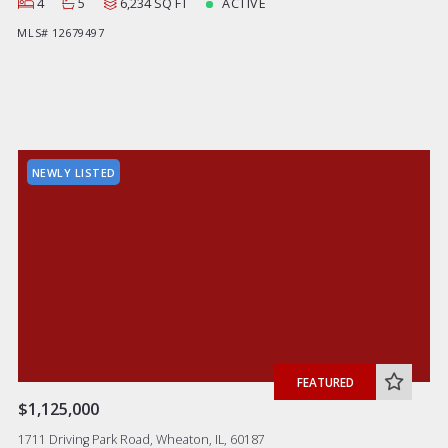
4
5
6,234 SQ FT
ACTIVE
MLS# 12679497
NEWLY LISTED
FEATURED
$1,125,000
1711 Driving Park Road, Wheaton, IL, 60187