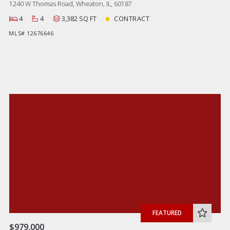
1240 W Thomas Road, Wheaton, IL, 60187
4
4
3,382 SQ FT
CONTRACT
MLS# 12676646
FEATURED
$979,000