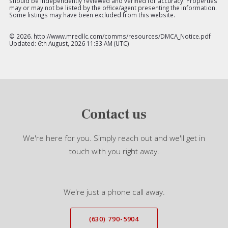
should be independently reviewed and verified for accuracy. Properties
may or may not be listed by the office/agent presenting the information.
Some listings may have been excluded from this website.
©
2026. http://www.mredllc.com/comms/resources/DMCA_Notice.pdf
Updated: 6th August, 2026 11:33 AM (UTC)
Contact us
We're here for you. Simply reach out and we'll get in
touch with you right away.
We're just a phone call away.
(630) 790-5904